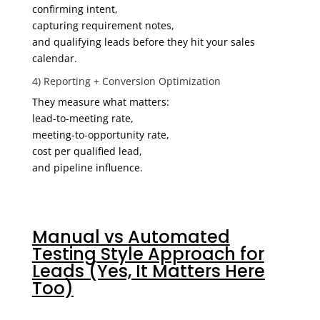
confirming intent,
capturing requirement notes,
and qualifying leads before they hit your sales
calendar.
4) Reporting + Conversion Optimization
They measure what matters:
lead-to-meeting rate,
meeting-to-opportunity rate,
cost per qualified lead,
and pipeline influence.
Manual vs Automated
Testing Style Approach for
Leads (Yes, It Matters Here
Too)