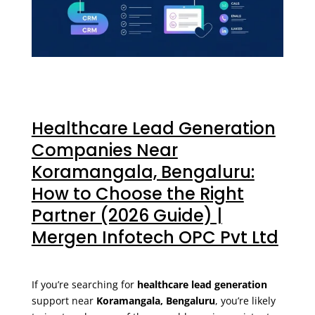
Healthcare Lead Generation
Companies Near
Koramangala, Bengaluru:
How to Choose the Right
Partner (2026 Guide) |
Mergen Infotech OPC Pvt Ltd
If you’re searching for
healthcare lead generation
support near
Koramangala, Bengaluru
, you’re likely