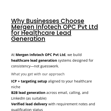
Why Businesses Choose
Mergen Infotech OPC Pvt Ltd
for Healthcare Lead
Generation
At
Mergen Infotech OPC Pvt Ltd
, we build
healthcare lead generation
systems designed for
consistency—not guesswork.
What you get with our approach
ICP + targeting setup
aligned to your healthcare
niche
B2B lead generation
across email, calling, and
LinkedIn (as suitable)
Verified lead delivery
with requirement notes and
qualification status