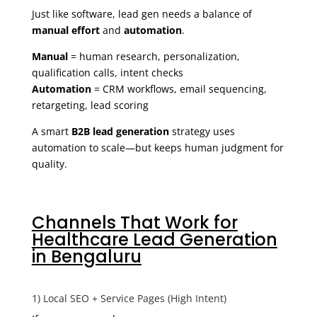
Just like software, lead gen needs a balance of
manual effort
and
automation
.
Manual
= human research, personalization,
qualification calls, intent checks
Automation
= CRM workflows, email sequencing,
retargeting, lead scoring
A smart
B2B lead generation
strategy uses
automation to scale—but keeps human judgment for
quality.
Channels That Work for
Healthcare Lead Generation
in Bengaluru
1) Local SEO + Service Pages (High Intent)