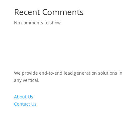
Recent Comments
No comments to show.
We provide end-to-end lead generation solutions in
any vertical.
About Us
Contact Us