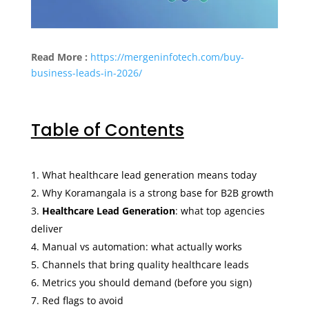
Read More :
https://mergeninfotech.com/buy-
business-leads-in-2026/
Table of Contents
What healthcare lead generation means today
Why Koramangala is a strong base for B2B growth
Healthcare Lead Generation
: what top agencies
deliver
Manual vs automation: what actually works
Channels that bring quality healthcare leads
Metrics you should demand (before you sign)
Red flags to avoid