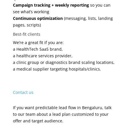
Campaign tracking + weekly reporting
so you can
see what’s working
Continuous optimization
(messaging, lists, landing
pages, scripts)
Best-fit clients
We’re a great fit if you are:
a HealthTech SaaS brand,
a healthcare services provider,
a clinic group or diagnostics brand scaling locations,
a medical supplier targeting hospitals/clinics.
Contact us
If you want predictable lead flow in Bengaluru, talk
to our team about a lead plan customized to your
offer and target audience.