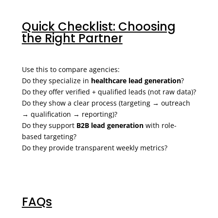
Quick Checklist: Choosing
the Right Partner
Use this to compare agencies:
Do they specialize in
healthcare lead generation
?
Do they offer verified + qualified leads (not raw data)?
Do they show a clear process (targeting → outreach
→ qualification → reporting)?
Do they support
B2B lead generation
with role-
based targeting?
Do they provide transparent weekly metrics?
FAQs