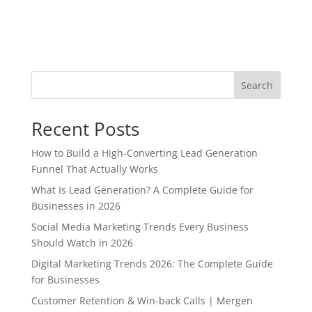
Search
Recent Posts
How to Build a High-Converting Lead Generation
Funnel That Actually Works
What Is Lead Generation? A Complete Guide for
Businesses in 2026
Social Media Marketing Trends Every Business
Should Watch in 2026
Digital Marketing Trends 2026: The Complete Guide
for Businesses
Customer Retention & Win-back Calls | Mergen