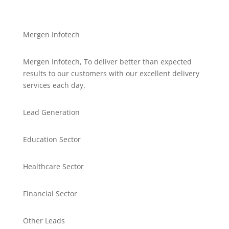
Mergen Infotech
Mergen Infotech, To deliver better than expected
results to our customers with our excellent delivery
services each day.
Lead Generation
Education Sector
Healthcare Sector
Financial Sector
Other Leads