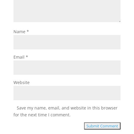
Name
*
Email
*
Website
Save my name, email, and website in this browser
for the next time I comment.