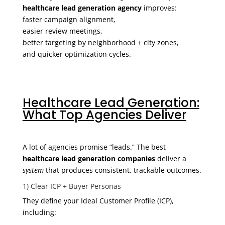
healthcare lead generation agency
improves:
faster campaign alignment,
easier review meetings,
better targeting by neighborhood + city zones,
and quicker optimization cycles.
Healthcare Lead Generation:
What Top Agencies Deliver
A lot of agencies promise “leads.” The best
healthcare lead generation companies
deliver a
system
that produces consistent, trackable outcomes.
1) Clear ICP + Buyer Personas
They define your Ideal Customer Profile (ICP),
including: