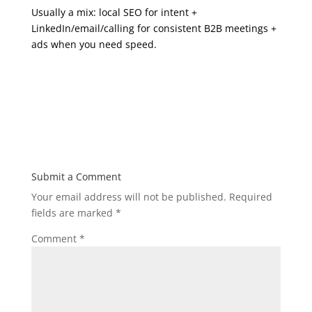
Usually a mix: local SEO for intent +
LinkedIn/email/calling for consistent B2B meetings +
ads when you need speed.
Submit a Comment
Your email address will not be published.
Required
fields are marked
*
Comment
*