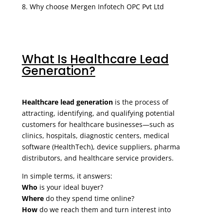
Why choose Mergen Infotech OPC Pvt Ltd
What Is Healthcare Lead
Generation?
Healthcare lead generation
is the process of
attracting, identifying, and qualifying potential
customers for healthcare businesses—such as
clinics, hospitals, diagnostic centers, medical
software (HealthTech), device suppliers, pharma
distributors, and healthcare service providers.
In simple terms, it answers:
Who
is your ideal buyer?
Where
do they spend time online?
How
do we reach them and turn interest into