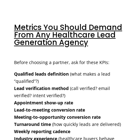
Metrics You Should Demand
From Any Healthcare Lead
Generation Agency
Before choosing a partner, ask for these KPIs:
Qualified leads definition
(what makes a lead
“qualified”?)
Lead verification method
(call verified? email
verified? intent verified?)
Appointment show-up rate
Lead-to-meeting conversion rate
Meeting-to-opportunity conversion rate
Turnaround time
(how quickly leads are delivered)
Weekly reporting cadence
Industry experience
(healthcare buyers behave