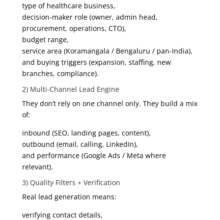
type of healthcare business,
decision-maker role (owner, admin head,
procurement, operations, CTO),
budget range,
service area (Koramangala / Bengaluru / pan-India),
and buying triggers (expansion, staffing, new
branches, compliance).
2) Multi-Channel Lead Engine
They don’t rely on one channel only. They build a mix
of:
inbound (SEO, landing pages, content),
outbound (email, calling, LinkedIn),
and performance (Google Ads / Meta where
relevant).
3) Quality Filters + Verification
Real lead generation means:
verifying contact details,