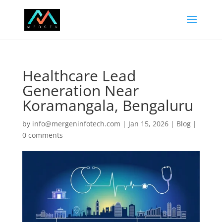
Healthcare Lead
Generation Near
Koramangala, Bengaluru
by
info@mergeninfotech.com
|
Jan 15, 2026
|
Blog
|
0 comments