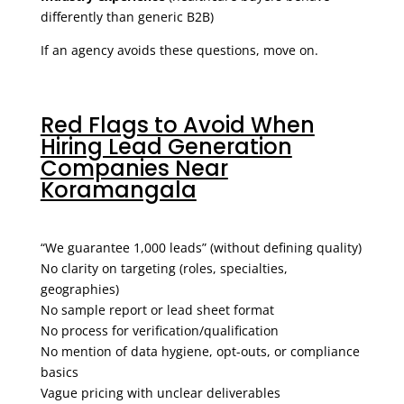
differently than generic B2B)
If an agency avoids these questions, move on.
Red Flags to Avoid When
Hiring Lead Generation
Companies Near
Koramangala
“We guarantee 1,000 leads” (without defining quality)
No clarity on targeting (roles, specialties,
geographies)
No sample report or lead sheet format
No process for verification/qualification
No mention of data hygiene, opt-outs, or compliance
basics
Vague pricing with unclear deliverables