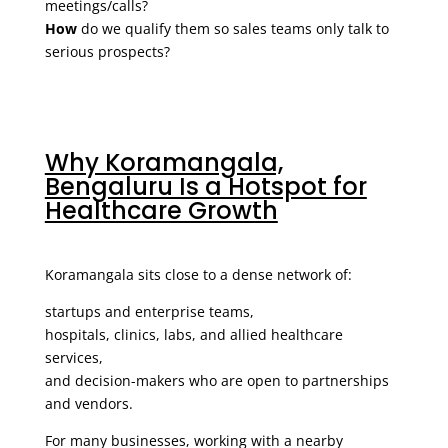
meetings/calls?
How
do we qualify them so sales teams only talk to
serious prospects?
Why Koramangala,
Bengaluru Is a Hotspot for
Healthcare Growth
Koramangala sits close to a dense network of:
startups and enterprise teams,
hospitals, clinics, labs, and allied healthcare
services,
and decision-makers who are open to partnerships
and vendors.
For many businesses, working with a nearby