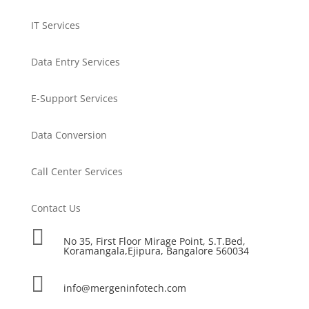
IT Services
Data Entry Services
E-Support Services
Data Conversion
Call Center Services
Contact Us

No 35, First Floor Mirage Point, S.T.Bed,
Koramangala,Ejipura, Bangalore 560034

info@mergeninfotech.com