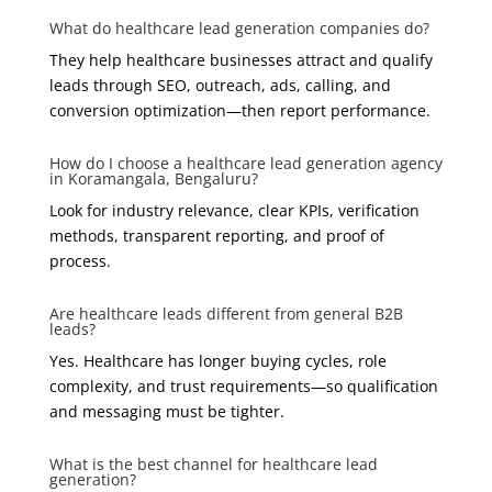
What do healthcare lead generation companies do?
They help healthcare businesses attract and qualify
leads through SEO, outreach, ads, calling, and
conversion optimization—then report performance.
How do I choose a healthcare lead generation agency
in Koramangala, Bengaluru?
Look for industry relevance, clear KPIs, verification
methods, transparent reporting, and proof of
process.
Are healthcare leads different from general B2B
leads?
Yes. Healthcare has longer buying cycles, role
complexity, and trust requirements—so qualification
and messaging must be tighter.
What is the best channel for healthcare lead
generation?