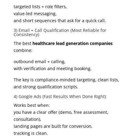
targeted lists + role filters,
value-led messaging,
and short sequences that ask for a quick call.
3) Email + Call Qualification (Most Reliable for
Consistency)
The best
healthcare lead generation companies
combine:
outbound email + calling,
with verification and meeting booking.
The key is compliance-minded targeting, clean lists,
and strong qualification scripts.
4) Google Ads (Fast Results When Done Right)
Works best when:
you have a clear offer (demo, free assessment,
consultation),
landing pages are built for conversion,
tracking is clean.