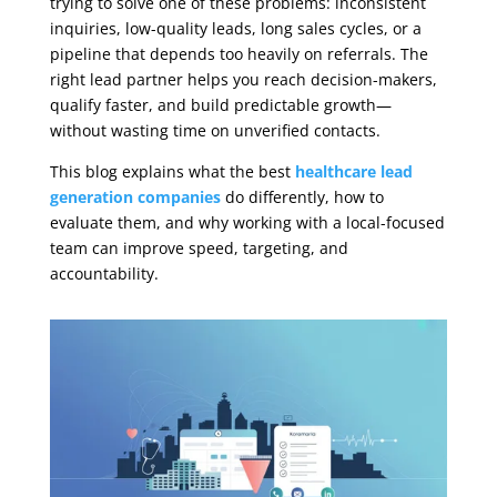
trying to solve one of these problems: inconsistent
inquiries, low-quality leads, long sales cycles, or a
pipeline that depends too heavily on referrals. The
right lead partner helps you reach decision-makers,
qualify faster, and build predictable growth—
without wasting time on unverified contacts.
This blog explains what the best
healthcare lead
generation companies
do differently, how to
evaluate them, and why working with a local-focused
team can improve speed, targeting, and
accountability.