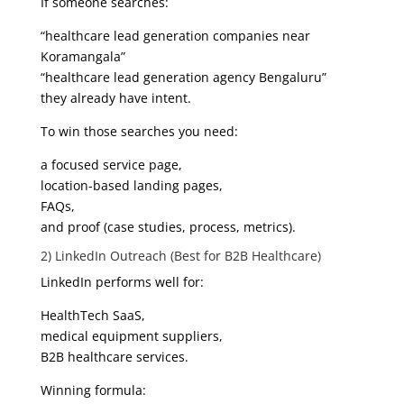
If someone searches:
“healthcare lead generation companies near
Koramangala”
“healthcare lead generation agency Bengaluru”
they already have intent.
To win those searches you need:
a focused service page,
location-based landing pages,
FAQs,
and proof (case studies, process, metrics).
2) LinkedIn Outreach (Best for B2B Healthcare)
LinkedIn performs well for:
HealthTech SaaS,
medical equipment suppliers,
B2B healthcare services.
Winning formula: