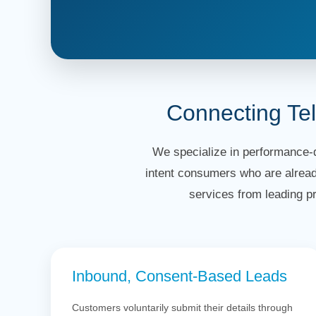
Connecting Te
We specialize in performance-d
intent consumers who are alread
services from leading p
Inbound, Consent-Based Leads
Customers voluntarily submit their details through