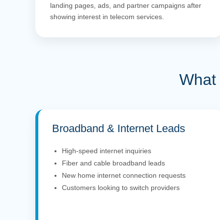
landing pages, ads, and partner campaigns after
showing interest in telecom services.
What 
Broadband & Internet Leads
High-speed internet inquiries
Fiber and cable broadband leads
New home internet connection requests
Customers looking to switch providers