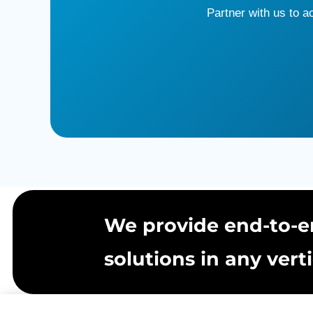
Partner with us to 
We provide end-to-e
solutions in any verti