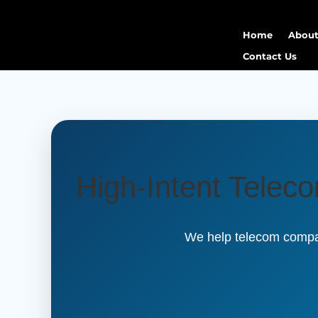
Home
About
Contact Us
High-Intent Telec
We help telecom compan