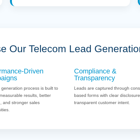
 Our Telecom Lead Generatio
rmance-Driven
Compliance &
aigns
Transparency
 generation process is built to
Leads are captured through cons
measurable results, better
based forms with clear disclosur
g, and stronger sales
transparent customer intent.
ities.