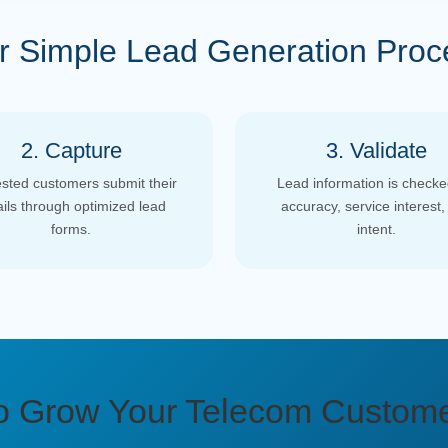
r Simple Lead Generation Proc
2. Capture
3. Validate
ested customers submit their
Lead information is checke
ails through optimized lead
accuracy, service interest,
forms.
intent.
o Grow Your Telecom Custom