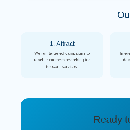
Ou
1. Attract
We run targeted campaigns to
Inter
reach customers searching for
det
telecom services.
Ready t