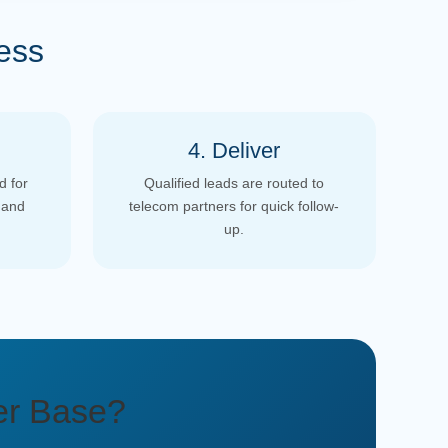
ess
4. Deliver
d for
Qualified leads are routed to
 and
telecom partners for quick follow-
up.
er Base?