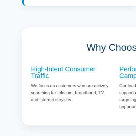
Why Choose
High-Intent Consumer
Perfo
Traffic
Camp
We focus on customers who are actively
Our lead
searching for telecom, broadband, TV,
support 
and internet services.
targetin
opportun