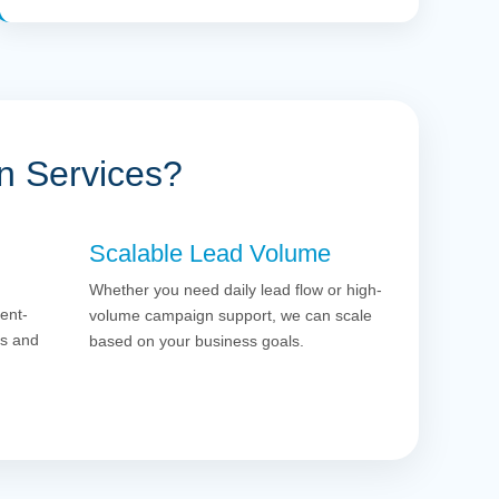
n Services?
Scalable Lead Volume
Whether you need daily lead flow or high-
ent-
volume campaign support, we can scale
es and
based on your business goals.