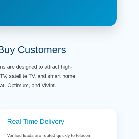
-Buy Customers
s are designed to attract high-
TV, satellite TV, and smart home
at, Optimum, and Vivint.
Real-Time Delivery
Verified leads are routed quickly to telecom