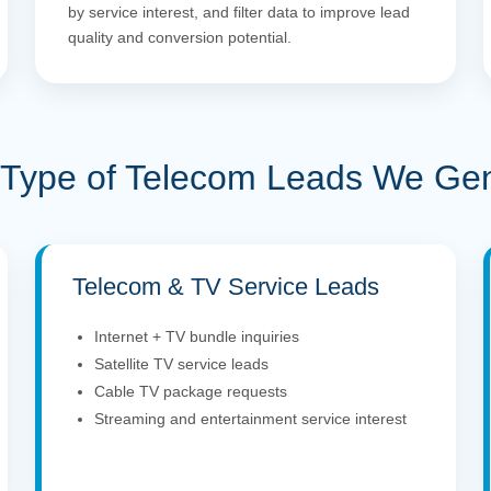
by service interest, and filter data to improve lead
quality and conversion potential.
Type of Telecom Leads We Ge
Telecom & TV Service Leads
Internet + TV bundle inquiries
Satellite TV service leads
Cable TV package requests
Streaming and entertainment service interest