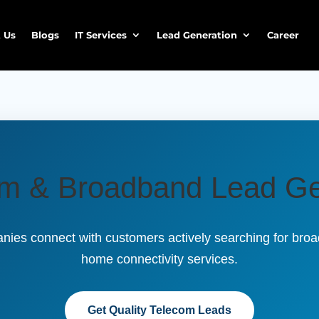
 Us
Blogs
IT Services
Lead Generation
Career
om & Broadband Lead Ge
ies connect with customers actively searching for broad
home connectivity services.
Get Quality Telecom Leads