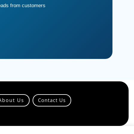
leads from customers
About Us
Contact Us