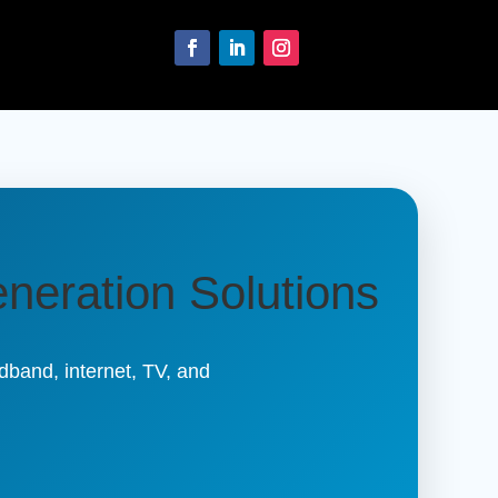
neration Solutions
band, internet, TV, and