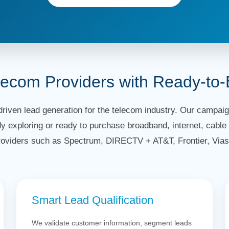
lecom Providers with Ready-to
riven lead generation for the telecom industry. Our campaign
y exploring or ready to purchase broadband, internet, cable 
roviders such as Spectrum, DIRECTV + AT&T, Frontier, Vias
Smart Lead Qualification
We validate customer information, segment leads