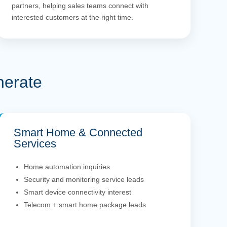
partners, helping sales teams connect with
interested customers at the right time.
nerate
Smart Home & Connected
Services
Home automation inquiries
Security and monitoring service leads
Smart device connectivity interest
Telecom + smart home package leads