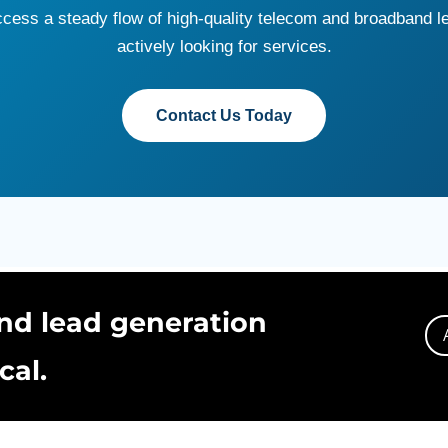
access a steady flow of high-quality telecom and broadband 
actively looking for services.
Contact Us Today
nd lead generation
cal.