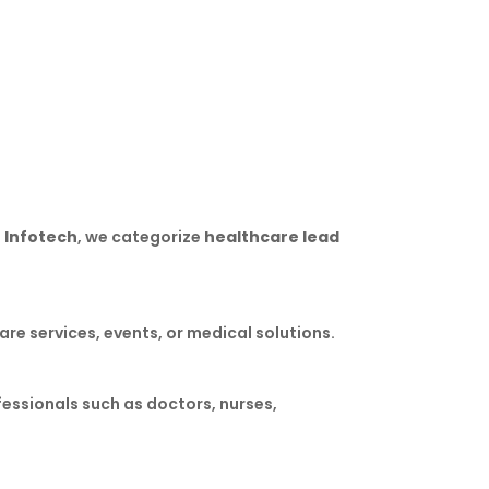
for wearable medical device promotions.
 Infotech
, we categorize
healthcare lead
re services, events, or medical solutions.
fessionals such as doctors, nurses,