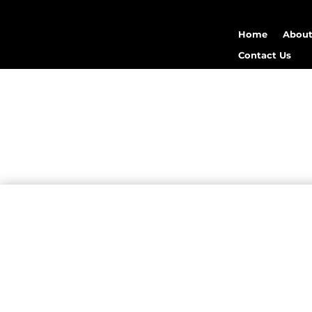
Home
About
Contact Us
medical
Mergen Infotech
heal
attract, engage, and 