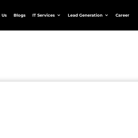
 Us
Blogs
IT Services
Lead Generation
Career
 and healthcare services
thcare lead generation services
convert qualified healthcare prospects