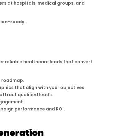
ers at hospitals, medical groups, and
sion-ready.
er reliable healthcare leads that convert
ar roadmap.
phics that align with your objectives.
ttract qualified leads.
engagement.
mpaign performance and ROI.
eneration