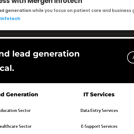
ess with Mergen Infotech
ad generation
while you focus on patient care and business 
 Infotech
nd lead generation
cal.
d Generation
IT Services
ducation Sector
Data Entry Services
ealthcare Sector
E-Support Services