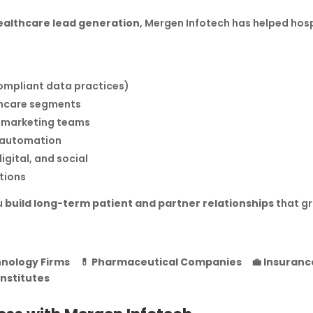
ealthcare lead generation
, Mergen Infotech has helped hos
compliant data practices)
lthcare segments
emarketing teams
M automation
igital, and social
tions
u
build long-term patient and partner relationships
that gr
nology Firms
💊
Pharmaceutical Companies
💼
Insuranc
Institutes