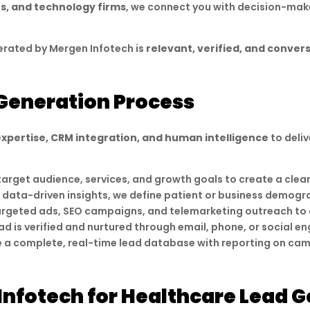
rs, and technology firms
, we connect you with decision-mak
erated by Mergen Infotech is
relevant, verified, and conver
Generation Process
expertise, CRM integration, and human intelligence
to deliv
target audience, services, and growth goals to create a cle
 data-driven insights, we define patient or business demogra
argeted ads, SEO campaigns, and telemarketing outreach to a
ad is verified and nurtured through email, phone, or social 
e a complete, real-time lead database with reporting on ca
nfotech for Healthcare Lead G