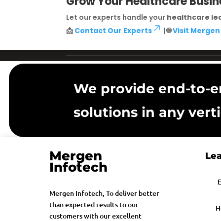
Grow Your Healthcare Busin
Let our experts handle your
healthcare le
📩
Contact Our Experts
| 🌐
Visit Mergen
We provide end-to-e
solutions in any verti
Mergen
Lea
Infotech
E
Mergen Infotech, To deliver better
than expected results to our
H
customers with our excellent