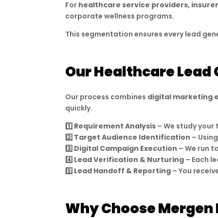
For
healthcare service providers, insure
corporate wellness programs.
This segmentation ensures every lead gen
Our Healthcare Lead 
Our process combines
digital marketing 
quickly.
1️⃣
Requirement Analysis
– We study your 
2️⃣
Target Audience Identification
– Using
3️⃣
Digital Campaign Execution
– We run t
4️⃣
Lead Verification & Nurturing
– Each le
5️⃣
Lead Handoff & Reporting
– You receiv
Why Choose Mergen I