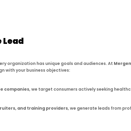
corporate sectors.
Medical Bracelet Leads
– Reach niche audiences 
e Lead
very organization has unique goals and audiences. At
Mergen
ign with your business objectives:
nce companies
, we target consumers actively seeking healthca
ruiters, and training providers
, we generate leads from pro