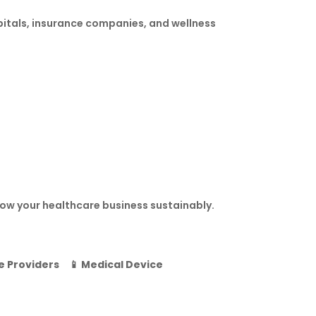
pitals, insurance companies, and wellness
ow your healthcare business sustainably.
e Providers
📱
Medical Device