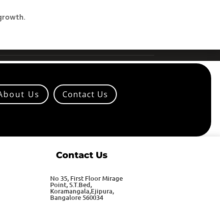
growth.
About Us
Contact Us
Contact Us
No 35, First Floor Mirage
Point, S.T.Bed,
Koramangala,Ejipura,
Bangalore 560034