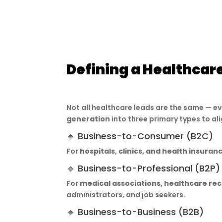
Defining a Healthcar
Not all healthcare leads are the same — e
generation
into three primary types to al
🔹 Business-to-Consumer (B2C)
For
hospitals, clinics, and health insura
🔹 Business-to-Professional (B2P)
For
medical associations, healthcare rec
administrators, and job seekers.
🔹 Business-to-Business (B2B)