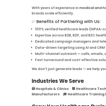
With years of experience in
medical and h
brands scale efficiently.
✅ Benefits of Partnering with Us:
100% verified healthcare leads (HIPAA-
Expertise across B2B, B2P, and B2C hea
Dedicated campaign managers and tel
Data-driven targeting using AI and CR
Multi-channel outreach — calls, emails, d
Fast turnaround and cost-effective solu
We don’t just generate leads — we help yo
Industries We Serve
🏥
Hospitals & Clinics
🏢
Healthcare Tech
Manufacturers
🎓
Healthcare Training 