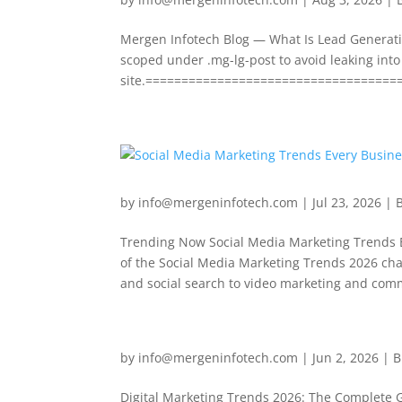
Mergen Infotech Blog — What Is Lead Generatio
scoped under .mg-lg-post to avoid leaking into 
site.=====================================
by
info@mergeninfotech.com
|
Jul 23, 2026
|
Trending Now Social Media Marketing Trends E
of the Social Media Marketing Trends 2026 c
and social search to video marketing and comm
by
info@mergeninfotech.com
|
Jun 2, 2026
|
B
Digital Marketing Trends 2026: The Complete 