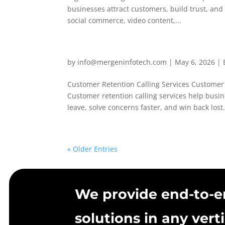
businesses attract customers, build trust, an
social commerce, video content,...
by
info@mergeninfotech.com
|
May 6, 2026
|
Customer Retention Calling Services Custome
Customer retention calling services help bus
leave, solve concerns faster, and win back lost.
« Older Entries
We provide end-to-e
solutions in any verti