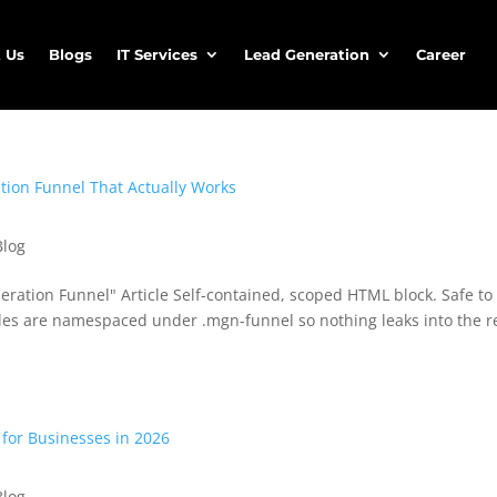
 Us
Blogs
IT Services
Lead Generation
Career
Blog
ation Funnel" Article Self-contained, scoped HTML block. Safe to
tyles are namespaced under .mgn-funnel so nothing leaks into the r
Blog