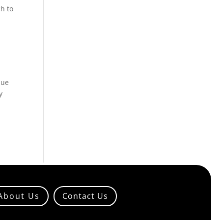
h to
nue
y
About Us
Contact Us