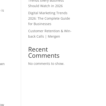
Trends Every Business
Should Watch in 2026
 is
Digital Marketing Trends
2026: The Complete Guide
for Businesses
Customer Retention & Win-
back Calls | Mergen
Recent
Comments
No comments to show.
own
t
how