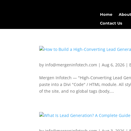
Home
About
Contact Us
by
info@mergeninfotech.com
|
Aug 6, 2026
|
Mergen Infotech — "High-Converting Lead Gener
paste into a Divi "Code" / HTML module. All s
of the site, and no global tags (body,...
by
info@mergeninfotech.com
|
Aug 3, 2026
|