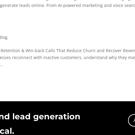
d generate leads online. From AI-powered marketing and voice searc
Blog
r Retention & Win-back Calls That Reduce Churn and Recover Reve
inesses reconnect with inactive customers, understand why they ma
..
nd lead generation
cal.