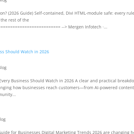
n? (2026 Guide) Self-contained, Divi HTML-module safe: every rule
the rest of the
======================== --> Mergen Infotech ·...
Blog
very Business Should Watch in 2026 A clear and practical breakd
hanging how businesses reach customers—from AI-powered conten
unity...
log
Guide for Businesses Digital Marketing Trends 2026 are changing 