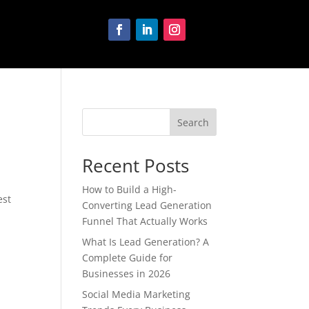
Search
Recent Posts
How to Build a High-
est
Converting Lead Generation
Funnel That Actually Works
What Is Lead Generation? A
Complete Guide for
Businesses in 2026
Social Media Marketing