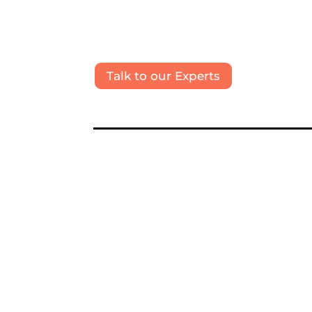
Talk to our Experts
financial lead generation
low-cost, high
Check Guarantee Services