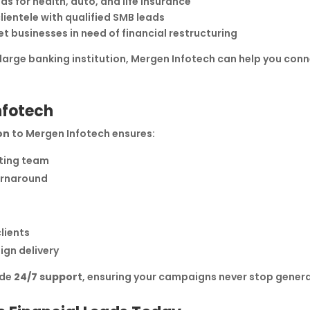
ds for health, auto, and life insurance
lientele with qualified SMB leads
t businesses in need of financial restructuring
 large banking institution, Mergen Infotech can help you con
nfotech
on
to Mergen Infotech ensures:
eting team
turnaround
lients
ign delivery
ide
24/7 support
, ensuring your campaigns never stop genera