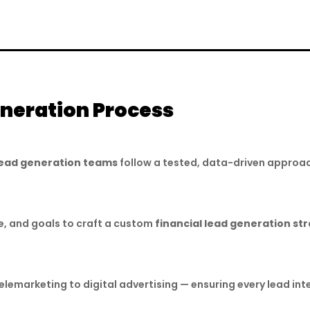
eneration Process
 lead generation teams
follow a tested, data-driven approac
e, and goals to craft a custom
financial lead generation st
emarketing to digital advertising — ensuring every lead in