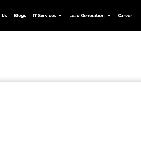
 Us
Blogs
IT Services
Lead Generation
Career
ancial leads
cial
lead generation
services
lligence, telemarketing expertise, and digital strategy