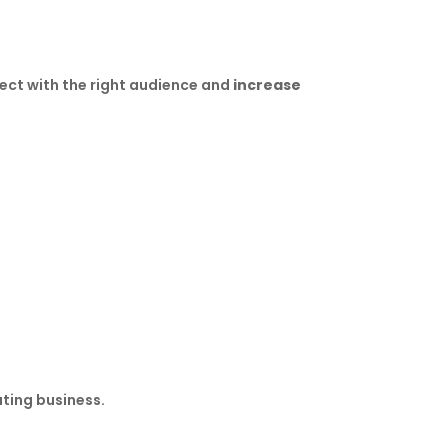
nect with the right audience and
increase
ting business.