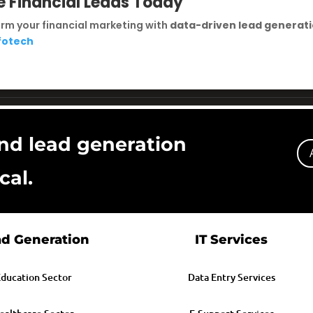
e Financial Leads Today
rm your financial marketing with
data-driven lead generat
nfotech
nd lead generation
cal.
d Generation
IT Services
ducation Sector
Data Entry Services