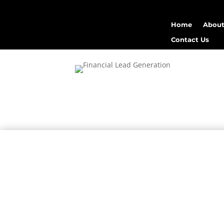
Home
About
Contact Us
high-quality fin
Mergen Infotech
finan
data inte