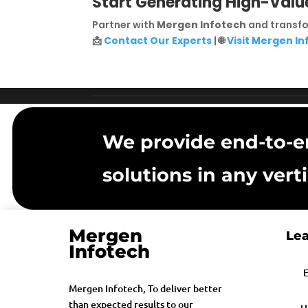
Start Generating High-Valu
Partner with
Mergen Infotech
and transfo
📩
Contact Our Experts
| 🌐
Visit Mergen I
We provide end-to-e
solutions in any verti
Mergen
Lea
Infotech
E
Mergen Infotech, To deliver better
than expected results to our