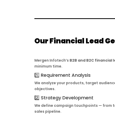
Our Financial Lead G
Mergen Infotech’s
B2B and B2C financial
minimum time.
1️⃣ Requirement Analysis
We analyze your products, target audienc
objectives.
2️⃣ Strategy Development
We define campaign touchpoints — from tel
sales pipeline.