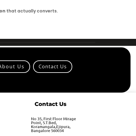
ion
that actually converts.
About Us
Contact Us
Contact Us
No 35, First Floor Mirage
Point, S.T.Bed,
Koramangala,Ejipura,
Bangalore 560034