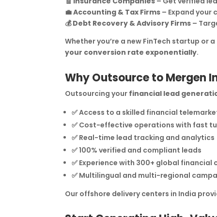
🧾
Insurance Companies
– Get verified lea
💼
Accounting & Tax Firms
– Expand your c
💰
Debt Recovery & Advisory Firms
– Targe
Whether you’re a new FinTech startup or a
your conversion rate exponentially
.
Why Outsource to Mergen I
Outsourcing your
financial lead generati
✅ Access to a skilled financial telemark
✅ Cost-effective operations with fast 
✅ Real-time lead tracking and analytics
✅ 100% verified and compliant leads
✅ Experience with 300+ global financial c
✅ Multilingual and multi-regional campa
Our offshore delivery centers in India prov