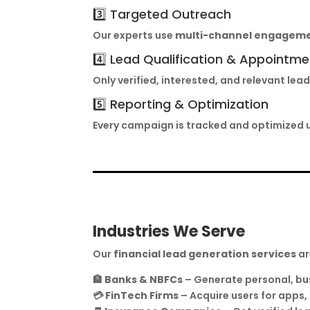
3️⃣ Targeted Outreach
Our experts use
multi-channel engagem
4️⃣ Lead Qualification & Appointme
Only verified, interested, and relevant l
5️⃣ Reporting & Optimization
Every campaign is tracked and optimized 
Industries We Serve
Our
financial lead generation services
ar
🏦
Banks & NBFCs
– Generate personal, bu
💳
FinTech Firms
– Acquire users for apps