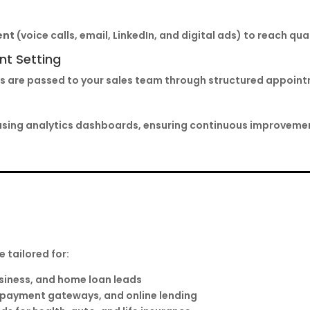
ent
(voice calls, email, LinkedIn, and digital ads) to reach qua
nt Setting
eads are passed to your sales team through structured appoi
using analytics dashboards, ensuring continuous improvemen
e tailored for:
siness, and home loan leads
, payment gateways, and online lending