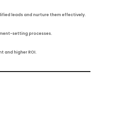
lified leads and nurture them effectively.
ntment-setting processes.
t and higher ROI.