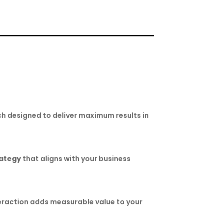
h designed to deliver maximum results in
rategy
that aligns with your business
teraction adds measurable value to your