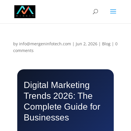
by
info@mergeninfotech.com
|
Jun 2, 2026
|
Blog
|
0
comments
Digital Marketing
Trends 2026: The
Complete Guide for
Businesses