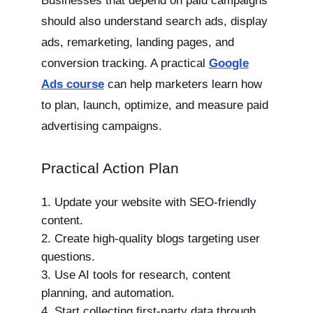
Businesses that depend on paid campaigns
should also understand search ads, display
ads, remarketing, landing pages, and
conversion tracking. A practical
Google
Ads course
can help marketers learn how
to plan, launch, optimize, and measure paid
advertising campaigns.
Practical Action Plan
Update your website with SEO-friendly
content.
Create high-quality blogs targeting user
questions.
Use AI tools for research, content
planning, and automation.
Start collecting first-party data through