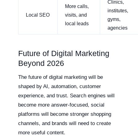
Clinics,
More calls,
institutes,
Local SEO
visits, and
gyms,
local leads
agencies
Future of Digital Marketing
Beyond 2026
The future of digital marketing will be
shaped by AI, automation, customer
experience, and trust. Search engines will
become more answer-focused, social
platforms will become stronger shopping
channels, and brands will need to create
more useful content.