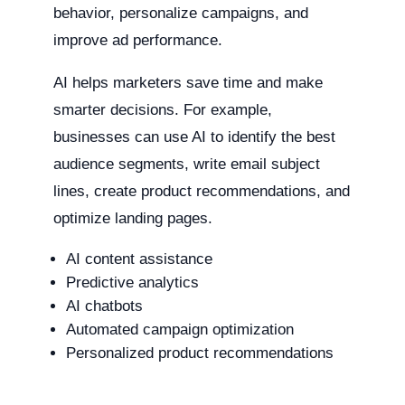
behavior, personalize campaigns, and
improve ad performance.
AI helps marketers save time and make
smarter decisions. For example,
businesses can use AI to identify the best
audience segments, write email subject
lines, create product recommendations, and
optimize landing pages.
AI content assistance
Predictive analytics
AI chatbots
Automated campaign optimization
Personalized product recommendations