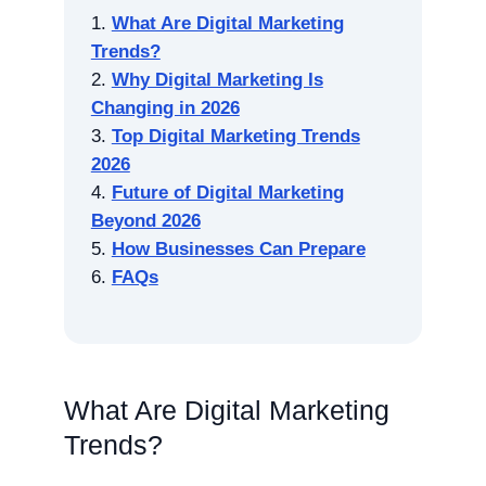
What Are Digital Marketing
Trends?
Why Digital Marketing Is
Changing in 2026
Top Digital Marketing Trends
2026
Future of Digital Marketing
Beyond 2026
How Businesses Can Prepare
FAQs
What Are Digital Marketing
Trends?