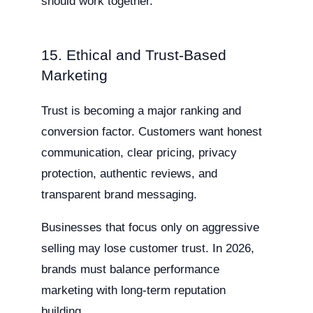
should work together.
15. Ethical and Trust-Based
Marketing
Trust is becoming a major ranking and
conversion factor. Customers want honest
communication, clear pricing, privacy
protection, authentic reviews, and
transparent brand messaging.
Businesses that focus only on aggressive
selling may lose customer trust. In 2026,
brands must balance performance
marketing with long-term reputation
building.