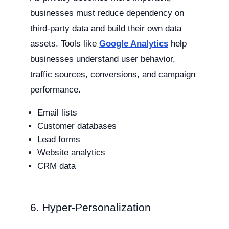
businesses must reduce dependency on
third-party data and build their own data
assets. Tools like
Google Analytics
help
businesses understand user behavior,
traffic sources, conversions, and campaign
performance.
Email lists
Customer databases
Lead forms
Website analytics
CRM data
6. Hyper-Personalization