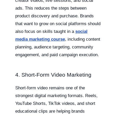
creator videos, live sessions, and social
ads. This reduces the steps between
product discovery and purchase. Brands
that want to grow on social platforms should
also focus on skills taught in a
social
media marketing course
, including content
planning, audience targeting, community
engagement, and paid campaign execution.
4. Short-Form Video Marketing
Short-form video remains one of the
strongest digital marketing formats. Reels,
YouTube Shorts, TikTok videos, and short
educational clips are helping brands