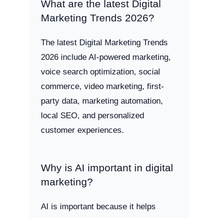
What are the latest Digital
Marketing Trends 2026?
The latest Digital Marketing Trends
2026 include AI-powered marketing,
voice search optimization, social
commerce, video marketing, first-
party data, marketing automation,
local SEO, and personalized
customer experiences.
Why is AI important in digital
marketing?
AI is important because it helps