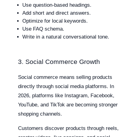
Use question-based headings.
Add short and direct answers.
Optimize for local keywords.
Use FAQ schema.
Write in a natural conversational tone.
3. Social Commerce Growth
Social commerce means selling products
directly through social media platforms. In
2026, platforms like Instagram, Facebook,
YouTube, and TikTok are becoming stronger
shopping channels.
Customers discover products through reels,