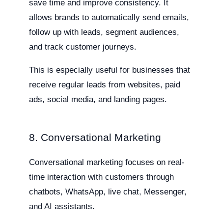
save time and improve consistency. It
allows brands to automatically send emails,
follow up with leads, segment audiences,
and track customer journeys.
This is especially useful for businesses that
receive regular leads from websites, paid
ads, social media, and landing pages.
8. Conversational Marketing
Conversational marketing focuses on real-
time interaction with customers through
chatbots, WhatsApp, live chat, Messenger,
and AI assistants.