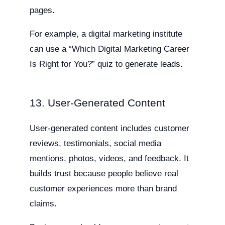
pages.
For example, a digital marketing institute
can use a “Which Digital Marketing Career
Is Right for You?” quiz to generate leads.
13. User-Generated Content
User-generated content includes customer
reviews, testimonials, social media
mentions, photos, videos, and feedback. It
builds trust because people believe real
customer experiences more than brand
claims.