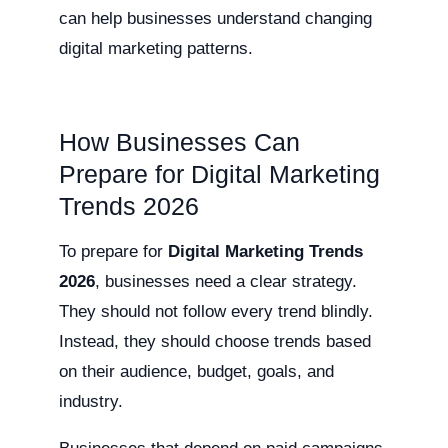
can help businesses understand changing
digital marketing patterns.
How Businesses Can
Prepare for Digital Marketing
Trends 2026
To prepare for
Digital Marketing Trends
2026
, businesses need a clear strategy.
They should not follow every trend blindly.
Instead, they should choose trends based
on their audience, budget, goals, and
industry.