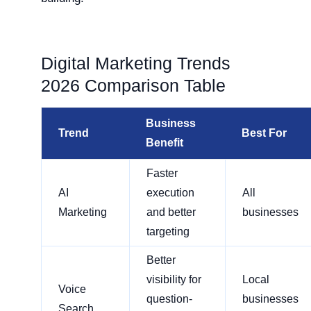
Digital Marketing Trends
2026 Comparison Table
Business
Trend
Best For
Benefit
Faster
AI
execution
All
Marketing
and better
businesses
targeting
Better
visibility for
Local
Voice
question-
businesses
Search