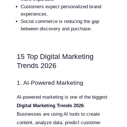
Customers expect personalized brand
experiences.
Social commerce is reducing the gap
between discovery and purchase.
15 Top Digital Marketing
Trends 2026
1. AI-Powered Marketing
AI-powered marketing is one of the biggest
Digital Marketing Trends 2026
.
Businesses are using AI tools to create
content, analyze data, predict customer