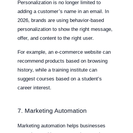
Personalization is no longer limited to
adding a customer’s name in an email. In
2026, brands are using behavior-based
personalization to show the right message,
offer, and content to the right user.
For example, an e-commerce website can
recommend products based on browsing
history, while a training institute can
suggest courses based on a student’s
career interest.
7. Marketing Automation
Marketing automation helps businesses