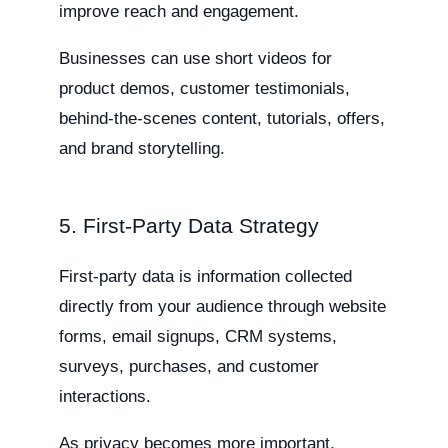
improve reach and engagement.
Businesses can use short videos for
product demos, customer testimonials,
behind-the-scenes content, tutorials, offers,
and brand storytelling.
5. First-Party Data Strategy
First-party data is information collected
directly from your audience through website
forms, email signups, CRM systems,
surveys, purchases, and customer
interactions.
As privacy becomes more important,