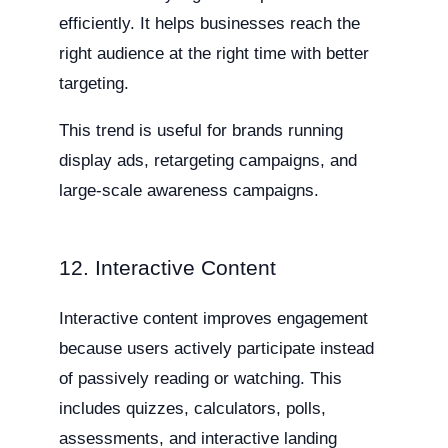
efficiently. It helps businesses reach the
right audience at the right time with better
targeting.
This trend is useful for brands running
display ads, retargeting campaigns, and
large-scale awareness campaigns.
12. Interactive Content
Interactive content improves engagement
because users actively participate instead
of passively reading or watching. This
includes quizzes, calculators, polls,
assessments, and interactive landing