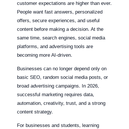
customer expectations are higher than ever.
People want fast answers, personalized
offers, secure experiences, and useful
content before making a decision. At the
same time, search engines, social media
platforms, and advertising tools are
becoming more AI-driven.
Businesses can no longer depend only on
basic SEO, random social media posts, or
broad advertising campaigns. In 2026,
successful marketing requires data,
automation, creativity, trust, and a strong
content strategy.
For businesses and students, learning