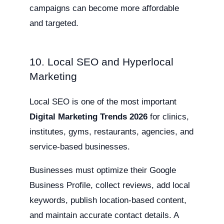
campaigns can become more affordable
and targeted.
10. Local SEO and Hyperlocal
Marketing
Local SEO is one of the most important
Digital Marketing Trends 2026
for clinics,
institutes, gyms, restaurants, agencies, and
service-based businesses.
Businesses must optimize their Google
Business Profile, collect reviews, add local
keywords, publish location-based content,
and maintain accurate contact details. A