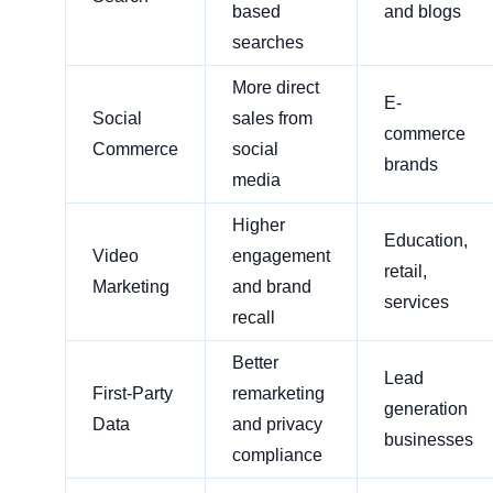
based
and blogs
searches
More direct
E-
Social
sales from
commerce
Commerce
social
brands
media
Higher
Education,
Video
engagement
retail,
Marketing
and brand
services
recall
Better
Lead
First-Party
remarketing
generation
Data
and privacy
businesses
compliance