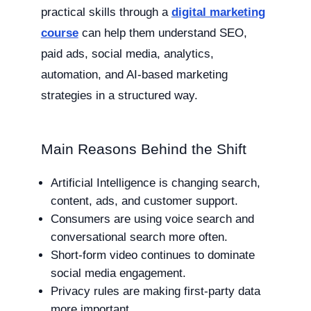
practical skills through a
digital marketing
course
can help them understand SEO,
paid ads, social media, analytics,
automation, and AI-based marketing
strategies in a structured way.
Main Reasons Behind the Shift
Artificial Intelligence is changing search,
content, ads, and customer support.
Consumers are using voice search and
conversational search more often.
Short-form video continues to dominate
social media engagement.
Privacy rules are making first-party data
more important.