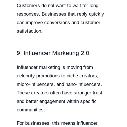
Customers do not want to wait for long
responses. Businesses that reply quickly
can improve conversions and customer
satisfaction.
9. Influencer Marketing 2.0
Influencer marketing is moving from
celebrity promotions to niche creators,
micro-influencers, and nano-influencers.
These creators often have stronger trust
and better engagement within specific
communities.
For businesses, this means influencer