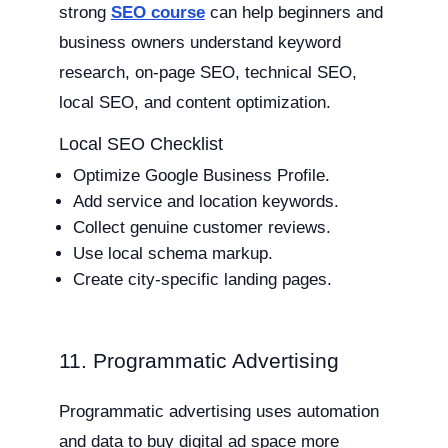
strong
SEO course
can help beginners and
business owners understand keyword
research, on-page SEO, technical SEO,
local SEO, and content optimization.
Local SEO Checklist
Optimize Google Business Profile.
Add service and location keywords.
Collect genuine customer reviews.
Use local schema markup.
Create city-specific landing pages.
11. Programmatic Advertising
Programmatic advertising uses automation
and data to buy digital ad space more