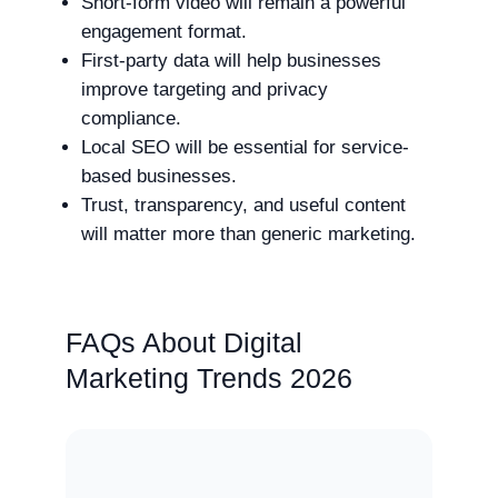
Short-form video will remain a powerful
engagement format.
First-party data will help businesses
improve targeting and privacy
compliance.
Local SEO will be essential for service-
based businesses.
Trust, transparency, and useful content
will matter more than generic marketing.
FAQs About Digital
Marketing Trends 2026