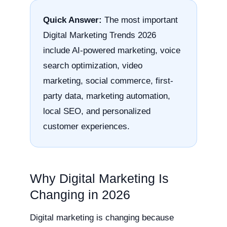
Quick Answer:
The most important
Digital Marketing Trends 2026
include AI-powered marketing, voice
search optimization, video
marketing, social commerce, first-
party data, marketing automation,
local SEO, and personalized
customer experiences.
Why Digital Marketing Is
Changing in 2026
Digital marketing is changing because