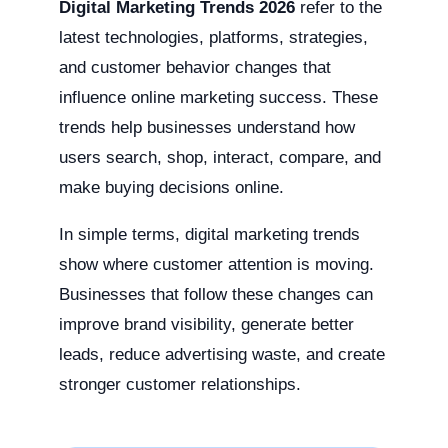
Digital Marketing Trends 2026
refer to the
latest technologies, platforms, strategies,
and customer behavior changes that
influence online marketing success. These
trends help businesses understand how
users search, shop, interact, compare, and
make buying decisions online.
In simple terms, digital marketing trends
show where customer attention is moving.
Businesses that follow these changes can
improve brand visibility, generate better
leads, reduce advertising waste, and create
stronger customer relationships.