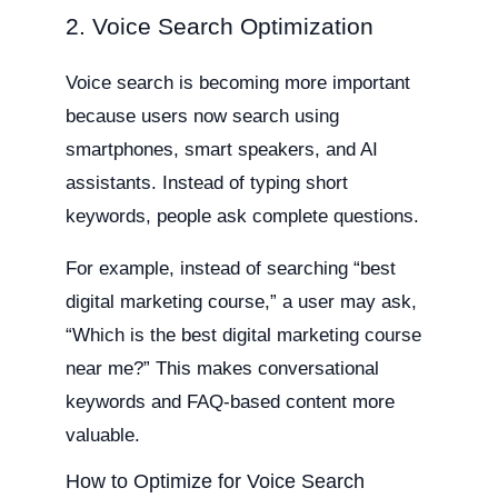
2. Voice Search Optimization
Voice search is becoming more important
because users now search using
smartphones, smart speakers, and AI
assistants. Instead of typing short
keywords, people ask complete questions.
For example, instead of searching “best
digital marketing course,” a user may ask,
“Which is the best digital marketing course
near me?” This makes conversational
keywords and FAQ-based content more
valuable.
How to Optimize for Voice Search