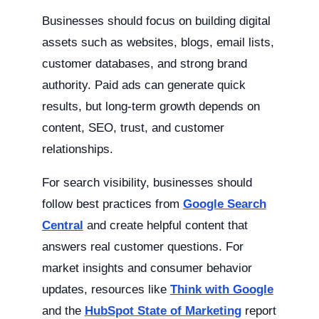
Businesses should focus on building digital
assets such as websites, blogs, email lists,
customer databases, and strong brand
authority. Paid ads can generate quick
results, but long-term growth depends on
content, SEO, trust, and customer
relationships.
For search visibility, businesses should
follow best practices from
Google Search
Central
and create helpful content that
answers real customer questions. For
market insights and consumer behavior
updates, resources like
Think with Google
and the
HubSpot State of Marketing
report