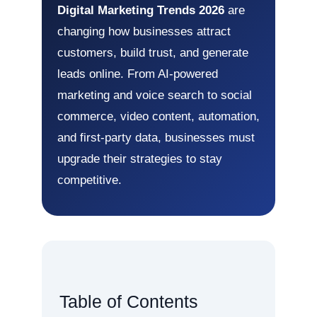
Digital Marketing Trends 2026
are
changing how businesses attract
customers, build trust, and generate
leads online. From AI-powered
marketing and voice search to social
commerce, video content, automation,
and first-party data, businesses must
upgrade their strategies to stay
competitive.
Table of Contents