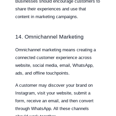
Businesses should encourage customers to
share their experiences and use that
content in marketing campaigns.
14. Omnichannel Marketing
Omnichannel marketing means creating a
connected customer experience across
website, social media, email, WhatsApp,
ads, and offline touchpoints.
A customer may discover your brand on
Instagram, visit your website, submit a
form, receive an email, and then convert
through WhatsApp. All these channels