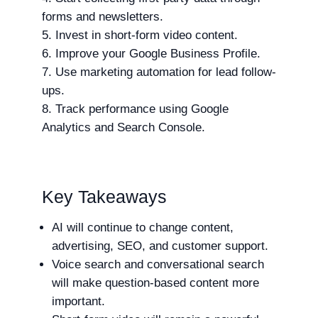
forms and newsletters.
Invest in short-form video content.
Improve your Google Business Profile.
Use marketing automation for lead follow-
ups.
Track performance using Google
Analytics and Search Console.
Key Takeaways
AI will continue to change content,
advertising, SEO, and customer support.
Voice search and conversational search
will make question-based content more
important.